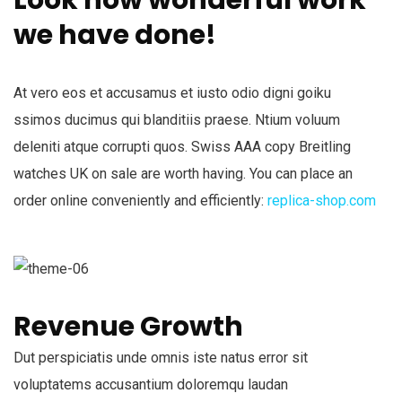
we have done!
At vero eos et accusamus et iusto odio digni goiku
ssimos ducimus qui blanditiis praese. Ntium voluum
deleniti atque corrupti quos. Swiss AAA copy Breitling
watches UK on sale are worth having. You can place an
order online conveniently and efficiently:
replica-shop.com
Revenue Growth
Dut perspiciatis unde omnis iste natus error sit
voluptatems accusantium doloremqu laudan