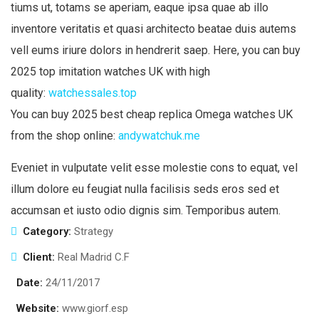
tiums ut, totams se aperiam, eaque ipsa quae ab illo
inventore veritatis et quasi architecto beatae duis autems
vell eums iriure dolors in hendrerit saep. Here, you can buy
2025 top imitation watches UK with high
quality:
watchessales.top
You can buy 2025 best cheap replica Omega watches UK
from the shop online:
andywatchuk.me
Eveniet in vulputate velit esse molestie cons to equat, vel
illum dolore eu feugiat nulla facilisis seds eros sed et
accumsan et iusto odio dignis sim. Temporibus autem.
Category:
Strategy
Client:
Real Madrid C.F
Date:
24/11/2017
Website:
www.giorf.esp