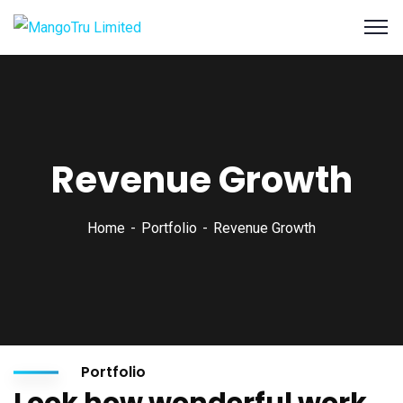
Revenue Growth
Home
Portfolio
Revenue Growth
Portfolio
Look how wonderful work