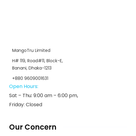
MangoTru Limited
H# 119, Road#11, Block-E,
Banani, Dhaka-1213
+880 9609001631
Open Hours:
Sat – Thu: 9:00 am – 6:00 pm,
Friday: Closed
Our Concern