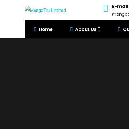
E-mail
mangot
Home
About Us
Ou