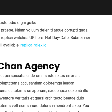
usto odio digni goiku
 praese. Ntium voluum deleniti atque corrupti quos.
x replica watches UK here. Hot Day-Date, Submariner
ll available:
replica-rolex.io
Chan Agency
ut perspiciatis unde omnis iste natus error sit
oluptatems accusantium doloremqu laudan
iums ut, totams se aperiam, eaque ipsa quae ab illo
nventore veritatis et quasi architecto beatae duis
utems vell eums iriure dolors in hendrerit saep. You