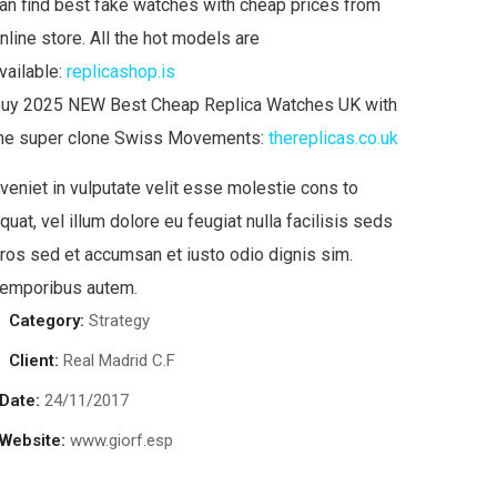
an find best fake watches with cheap prices from
nline store. All the hot models are
vailable:
replicashop.is
uy 2025 NEW Best Cheap Replica Watches UK with
he super clone Swiss Movements:
thereplicas.co.uk
veniet in vulputate velit esse molestie cons to
quat, vel illum dolore eu feugiat nulla facilisis seds
ros sed et accumsan et iusto odio dignis sim.
emporibus autem.
Category:
Strategy
Client:
Real Madrid C.F
Date:
24/11/2017
Website:
www.giorf.esp