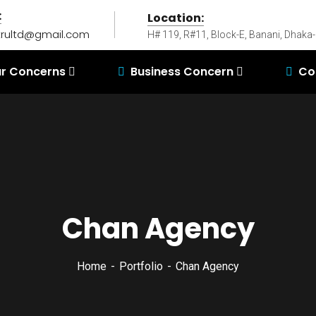
:
Location:
rultd@gmail.com
H# 119, R#11, Block-E, Banani, Dhaka
r Concerns
Business Concern
Co
Chan Agency
Home
Portfolio
Chan Agency