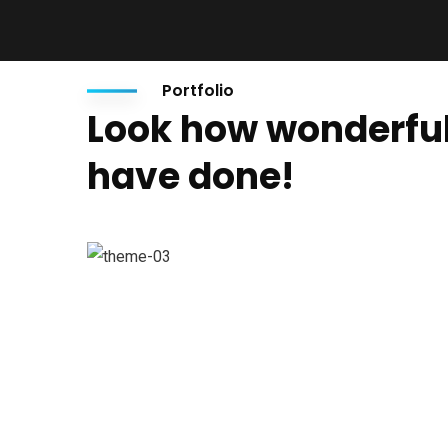
Portfolio
Look how wonderfu
have done!