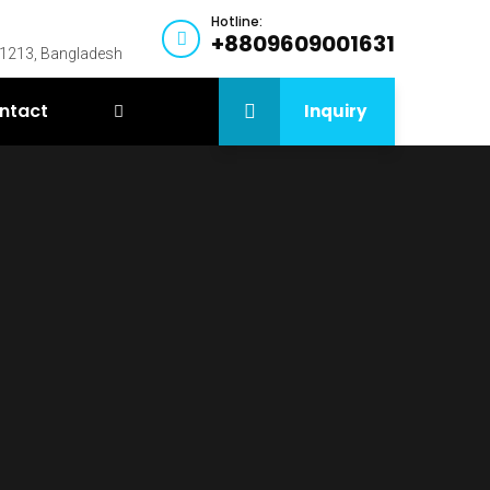
Hotline:
+8809609001631
-1213, Bangladesh
ntact
Inquiry