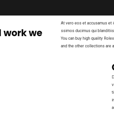
At vero eos et accusamus et i
l work we
ssimos ducimus qui blanditiis
You can buy high quality Role
and the other collections are a
D
v
t
i
a